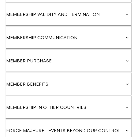
MEMBERSHIP VALIDITY AND TERMINATION
MEMBERSHIP COMMUNICATION
MEMBER PURCHASE
MEMBER BENEFITS
MEMBERSHIP IN OTHER COUNTRIES
FORCE MAJEURE - EVENTS BEYOND OUR CONTROL