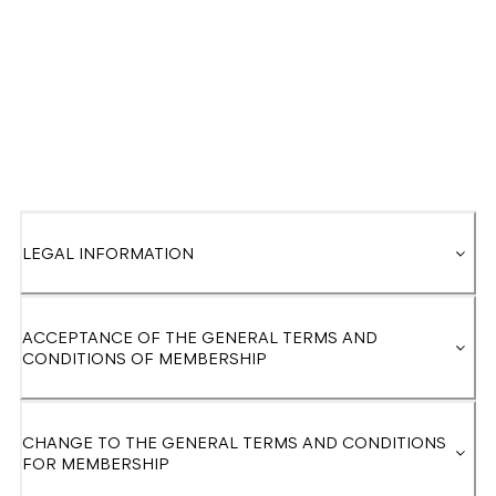
LEGAL INFORMATION
ACCEPTANCE OF THE GENERAL TERMS AND
CONDITIONS OF MEMBERSHIP
CHANGE TO THE GENERAL TERMS AND CONDITIONS
FOR MEMBERSHIP