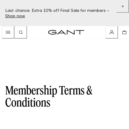
Last chance: Extra 10% off Final Sale for members –
Shop now
Membership Terms &
Conditions