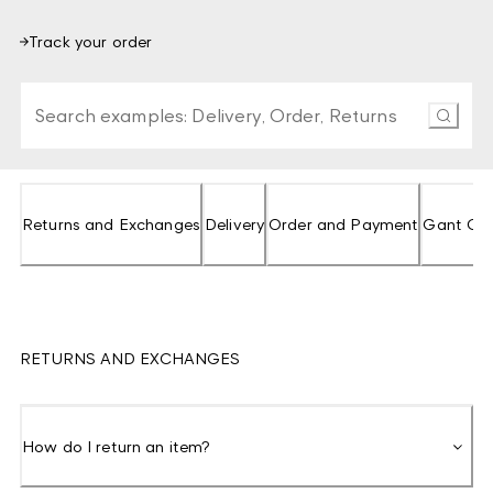
Track your order
Type at least 3 characters to search FAQs. Press Enter o
Returns and Exchanges
Delivery
Order and Payment
Gant Clu
RETURNS AND EXCHANGES
How do I return an item?