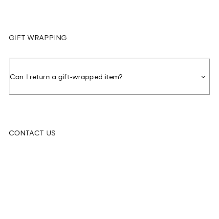
GIFT WRAPPING
Can I return a gift-wrapped item?
CONTACT US