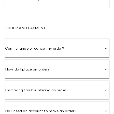
ORDER AND PAYMENT
Can I change or cancel my order?
How do I place an order?
I’m having trouble placing an order.
Do I need an account to make an order?