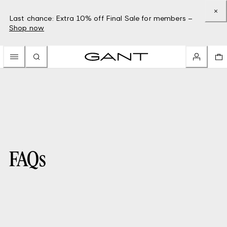
Last chance: Extra 10% off Final Sale for members –
Shop now
FAQs