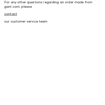
For any other questions regarding an order made from
gant.com, please
contact
our customer service team.