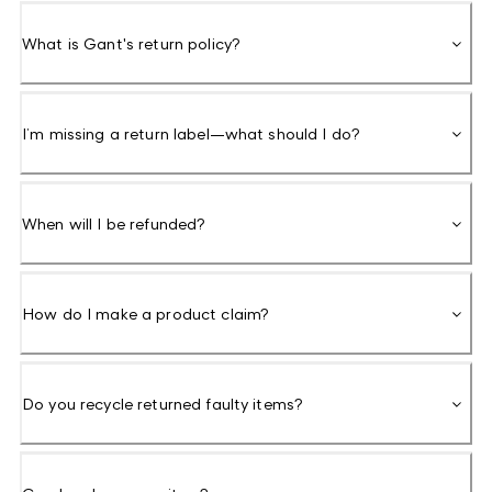
What is Gant's return policy?
I’m missing a return label—what should I do?
When will I be refunded?
How do I make a product claim?
Do you recycle returned faulty items?