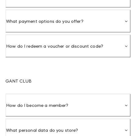
What payment options do you offer?
How do I redeem a voucher or discount code?
GANT CLUB
How do I become a member?
What personal data do you store?