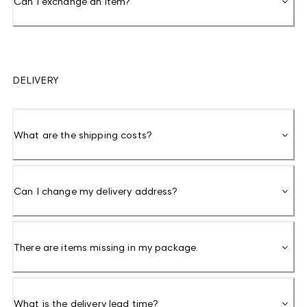
Can I exchange an item?
DELIVERY
What are the shipping costs?
Can I change my delivery address?
There are items missing in my package.
What is the delivery lead time?