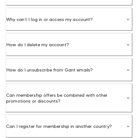
Why can’t I log in or access my account?
How do I delete my account?
How do I unsubscribe from Gant emails?
Can membership offers be combined with other
promotions or discounts?
Can I register for membership in another country?