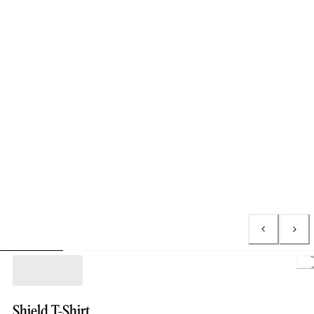
L
Shield T-Shirt