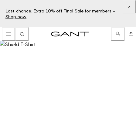
Last chance: Extra 10% off Final Sale for members –
Shop now