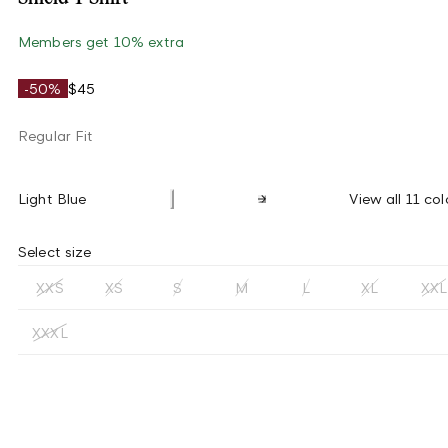
Members get 10% extra
-50%
$45
Regular Fit
Light Blue
View all 11 col
Select size
XXS
XS
S
M
L
XL
XXL
XXXL