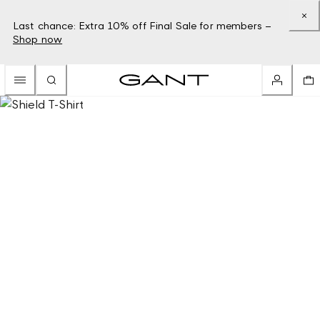
Last chance: Extra 10% off Final Sale for members –
Shop now