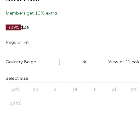
Members get 10% extra
-50%
$45
Regular Fit
Country Beige
View all 11 col
Select size
XXS
XS
S
M
L
XL
XXL
XXXL