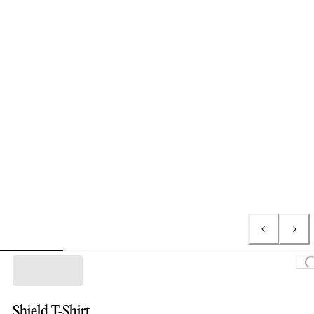
Loading...
Shield T-Shirt