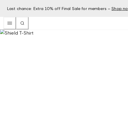
Last chance: Extra 10% off Final Sale for members –
Shop n