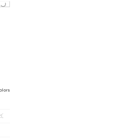
Loading...
olors
XL