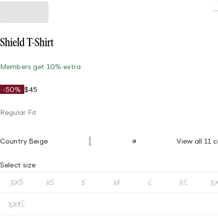
Shield T-Shirt
Members get 10% extra
-50%
$45
Regular Fit
Country Beige
View all 11 c
Select size
XXS
XS
S
M
L
XL
X
XXXL