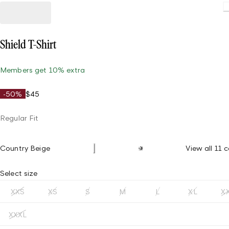
L
Shield T-Shirt
Members get 10% extra
-50%
$45
Regular Fit
Country Beige
View all 11 c
Select size
XXS
XS
S
M
L
XL
X
XXXL