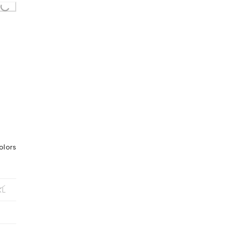
oading...
olors
XL