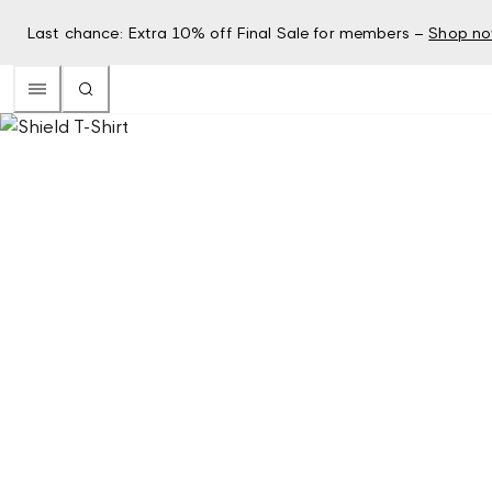
Last chance: Extra 10% off Final Sale for members –
Shop n