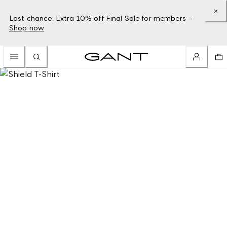
Last chance: Extra 10% off Final Sale for members –
Shop now