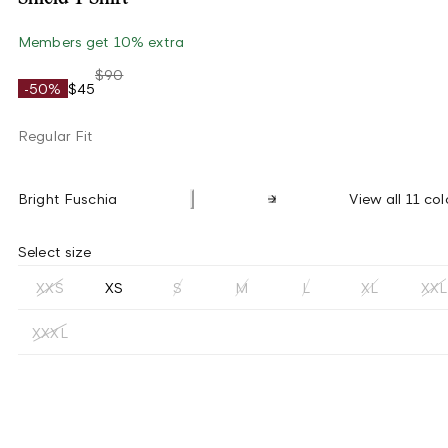
Members get 10% extra
$90
-50%
$45
Regular Fit
Bright Fuschia
View all 11 col
Select size
XXS
XS
S
M
L
XL
XXL
XXXL