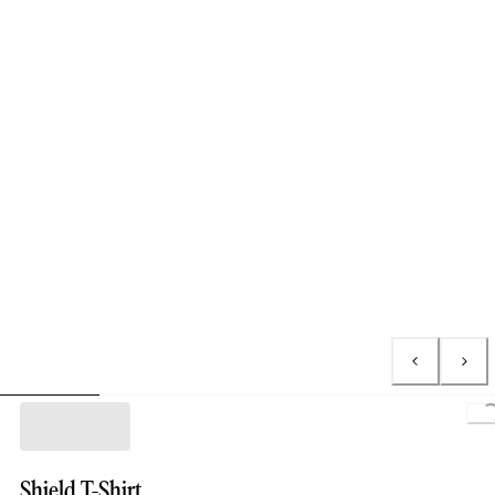
Shield T-Shirt