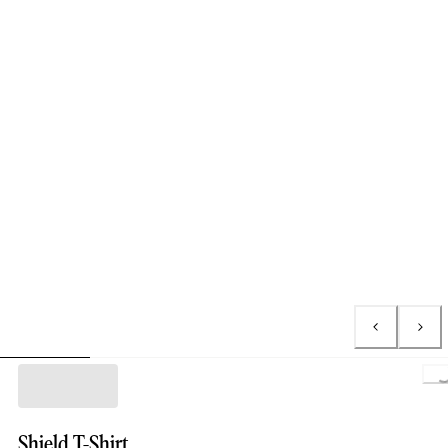
L
Shield T-Shirt