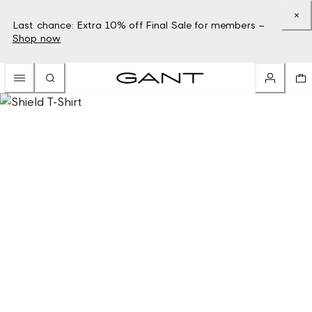
Last chance: Extra 10% off Final Sale for members –
Shop now