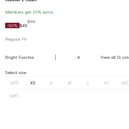
Members get 10% extra
$90
-50%
$45
Regular Fit
Bright Fuschia
View all 11 col
Select size
XXS
XS
S
M
L
XL
XXL
XXXL