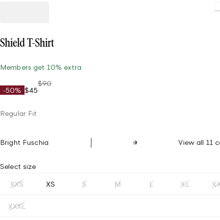
L
Shield T-Shirt
Members get 10% extra
$90
-50%
$45
Regular Fit
Bright Fuschia
View all 11 c
Select size
XXS
XS
S
M
L
XL
X
XXXL