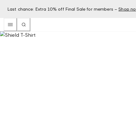
Last chance: Extra 10% off Final Sale for members –
Shop n