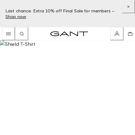
Last chance: Extra 10% off Final Sale for members –
Shop now