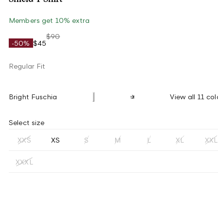
Members get 10% extra
$90
-50%
$45
Regular Fit
Bright Fuschia
View all 11 col
Select size
XXS
XS
S
M
L
XL
XXL
XXXL