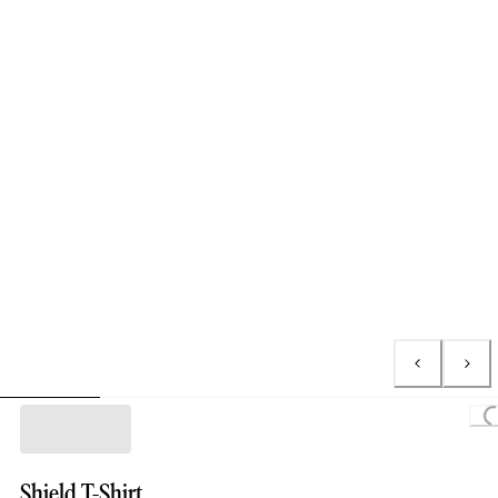
Loading..
Shield T-Shirt