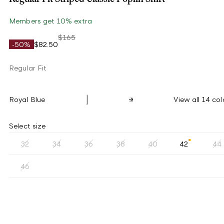
Members get 10% extra
$165
-50%
$82.50
Regular Fit
Royal Blue
View all 14 col
Select size
32
34
36
38
40
42
44
46