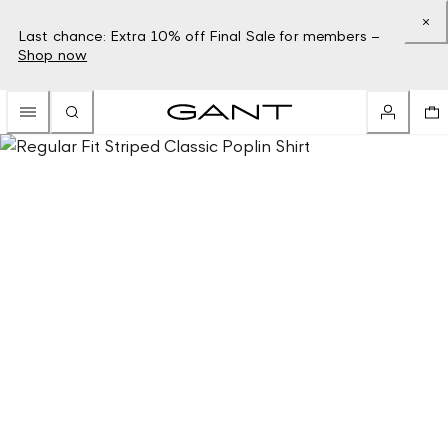
Last chance: Extra 10% off Final Sale for members –
Shop now