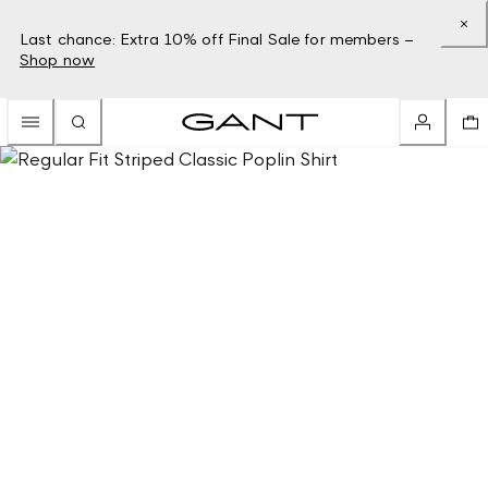
Last chance: Extra 10% off Final Sale for members –
Shop now