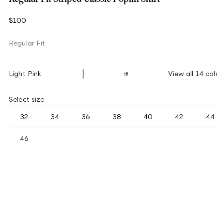
$100
Regular Fit
Light Pink
View all 14 col
Select size
32
34
36
38
40
42
44
46