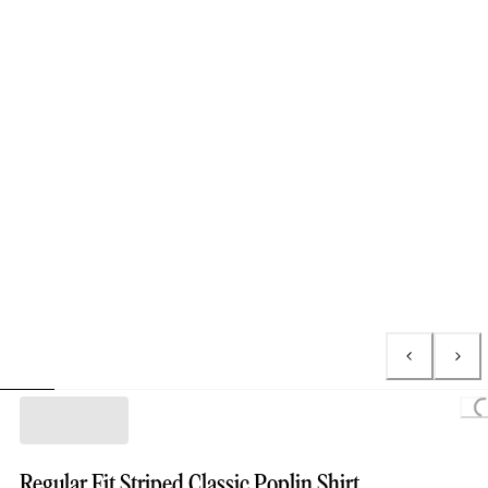
Loading...
Regular Fit Striped Classic Poplin Shirt