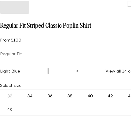
Loading.
Regular Fit Striped Classic Poplin Shirt
From
$100
Regular Fit
Light Blue
View all 14 c
Select size
32
34
36
38
40
42
4
46