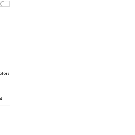
..
olors
4