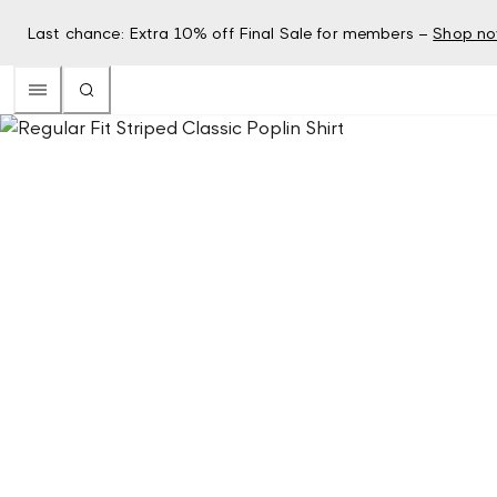
Last chance: Extra 10% off Final Sale for members –
Shop n