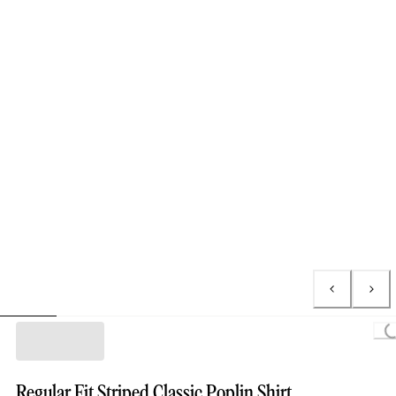
Loading.
Regular Fit Striped Classic Poplin Shirt