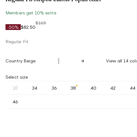
Members get 10% extra
$165
-50%
$82.50
Regular Fit
Country Beige
View all 14 col
Select size
32
34
36
38
40
42
44
46