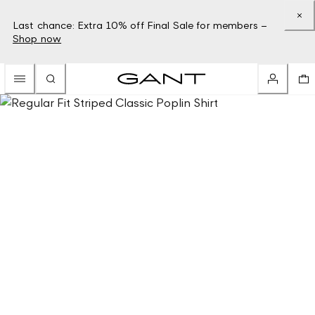
Last chance: Extra 10% off Final Sale for members –
Shop now