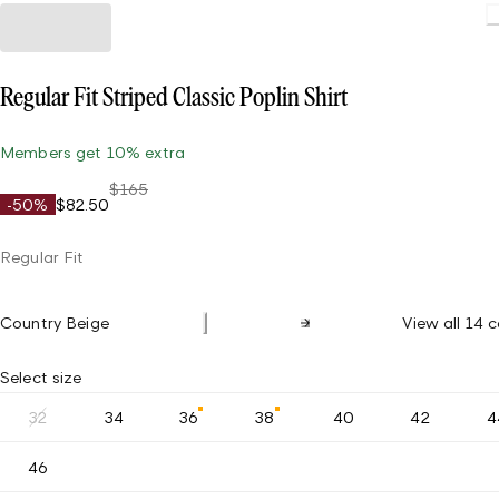
Regular Fit Striped Classic Poplin Shirt
Members get 10% extra
$165
-50%
$82.50
Regular Fit
Country Beige
View all 14 c
Select size
32
34
36
38
40
42
4
46