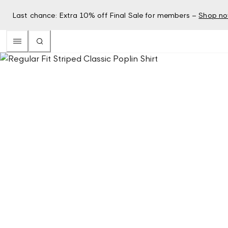
Last chance: Extra 10% off Final Sale for members –
Shop n