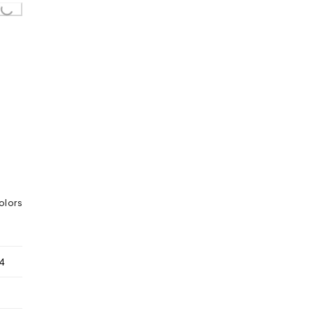
Loading...
olors
4